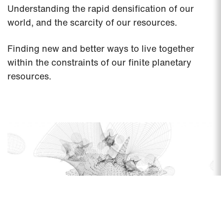
Understanding the rapid densification of our
world, and the scarcity of our resources.
Finding new and better ways to live together
within the constraints of our finite planetary
resources.