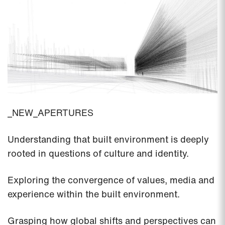
_NEW_APERTURES
Understanding that built environment is deeply
rooted in questions of culture and identity.
Exploring the convergence of values, media and
experience within the built environment.
Grasping how global shifts and perspectives can