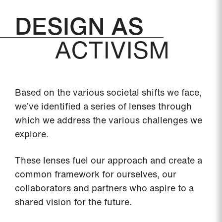
DESIGN AS
ACTIVISM
Based on the various societal shifts we face,
we’ve identified a series of lenses through
which we address the various challenges we
explore.
These lenses fuel our approach and create a
common framework for ourselves, our
collaborators and partners who aspire to a
shared vision for the future.