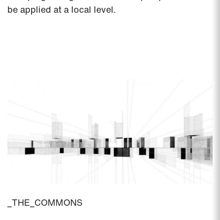
be applied at a local level.
_THE_COMMONS